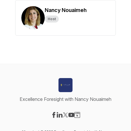
Nancy Nouaimeh
Host
Excellence Foresight with Nancy Nouaimeh
Visit our Facebook page
Visit our LinkedIn page
Visit our X-com page
Visit our YouTube page
Visit our Website page