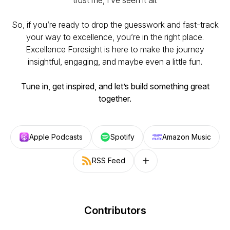
trust me, I’ve seen it all.
So, if you’re ready to drop the guesswork and fast-track
your way to excellence, you’re in the right place.
Excellence Foresight
is here to make the journey
insightful, engaging, and maybe even a little fun.
Tune in, get inspired, and let’s build something great
together.
Apple Podcasts
Spotify
Amazon Music
RSS Feed
Follow on other platforms
Contributors