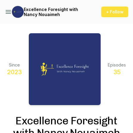
Excellence Foresight with
+ Follow
Nancy Nouaimeh
Since
Episodes
2023
35
Excellence Foresight
with Nancy Nouaimeh