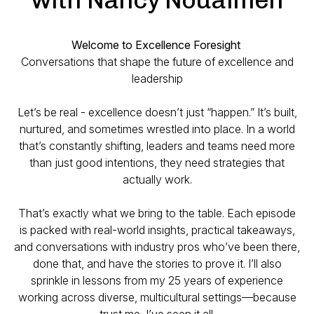
Welcome to Excellence Foresight
Conversations that shape the future of excellence and
leadership
Let’s be real - excellence doesn’t just “happen.” It’s built,
nurtured, and sometimes wrestled into place. In a world
that’s constantly shifting, leaders and teams need more
than just good intentions, they need strategies that
actually work.
That’s exactly what we bring to the table. Each episode
is packed with real-world insights, practical takeaways,
and conversations with industry pros who’ve been there,
done that, and have the stories to prove it. I’ll also
sprinkle in lessons from my 25 years of experience
working across diverse, multicultural settings—because