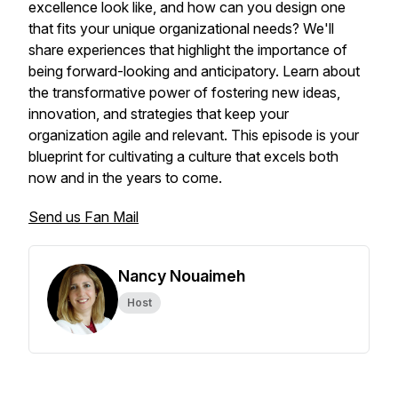
excellence look like, and how can you design one
that fits your unique organizational needs? We'll
share experiences that highlight the importance of
being forward-looking and anticipatory. Learn about
the transformative power of fostering new ideas,
innovation, and strategies that keep your
organization agile and relevant. This episode is your
blueprint for cultivating a culture that excels both
now and in the years to come.
Send us Fan Mail
Nancy Nouaimeh
Host