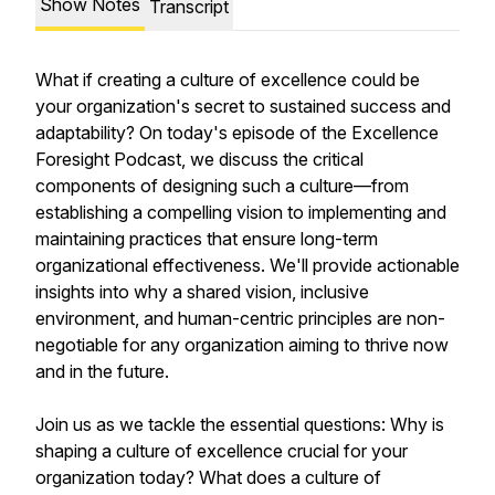
Show Notes
Transcript
What if creating a culture of excellence could be
your organization's secret to sustained success and
adaptability? On today's episode of the Excellence
Foresight Podcast, we discuss the critical
components of designing such a culture—from
establishing a compelling vision to implementing and
maintaining practices that ensure long-term
organizational effectiveness. We'll provide actionable
insights into why a shared vision, inclusive
environment, and human-centric principles are non-
negotiable for any organization aiming to thrive now
and in the future.
Join us as we tackle the essential questions: Why is
shaping a culture of excellence crucial for your
organization today? What does a culture of