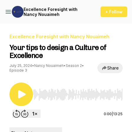
Excellence Foresight with
+ Follow
Nancy Nouaimeh
Excellence Foresight with Nancy Nouaimeh
Your tips to design a Culture of
Excellence
July 25, 2024
•
Nancy Nouaimeh
•
Season 2
•
Share
Episode 3
Use Left/Right to seek, Home/End to jump to st
0:00
|
13:25